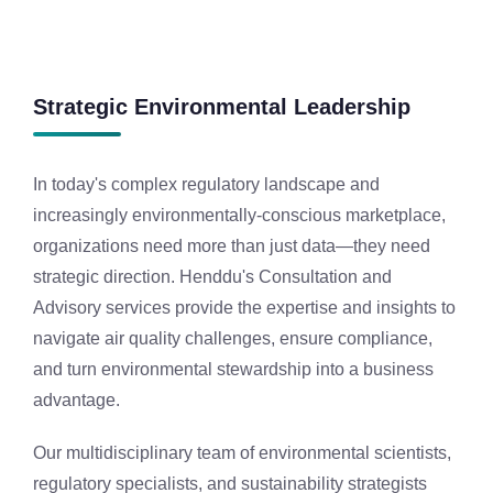
Strategic Environmental Leadership
In today's complex regulatory landscape and
increasingly environmentally-conscious marketplace,
organizations need more than just data—they need
strategic direction. Henddu's Consultation and
Advisory services provide the expertise and insights to
navigate air quality challenges, ensure compliance,
and turn environmental stewardship into a business
advantage.
Our multidisciplinary team of environmental scientists,
regulatory specialists, and sustainability strategists