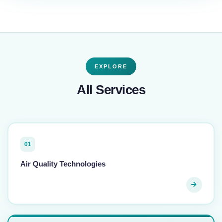
EXPLORE
All Services
01
Air Quality Technologies