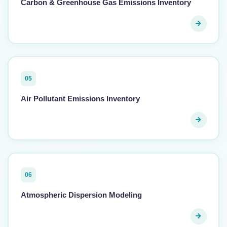
Carbon & Greenhouse Gas Emissions Inventory
05
Air Pollutant Emissions Inventory
06
Atmospheric Dispersion Modeling