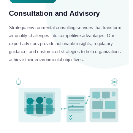
Consultation and Advisory
Strategic environmental consulting services that transform
air quality challenges into competitive advantages. Our
expert advisors provide actionable insights, regulatory
guidance, and customized strategies to help organizations
achieve their environmental objectives.