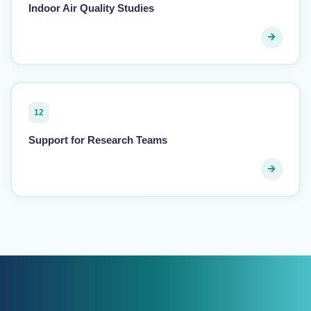
Indoor Air Quality Studies
12
Support for Research Teams