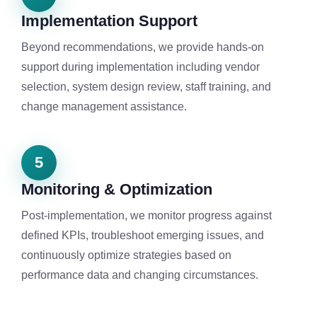
Implementation Support
Beyond recommendations, we provide hands-on
support during implementation including vendor
selection, system design review, staff training, and
change management assistance.
5
Monitoring & Optimization
Post-implementation, we monitor progress against
defined KPIs, troubleshoot emerging issues, and
continuously optimize strategies based on
performance data and changing circumstances.