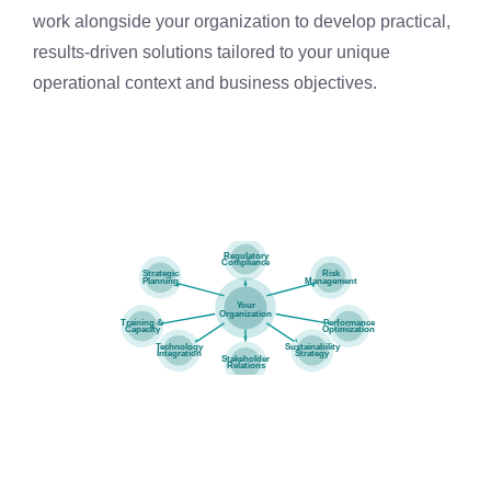
work alongside your organization to develop practical,
results-driven solutions tailored to your unique
operational context and business objectives.
Regulatory
Compliance
Strategic
Risk
Planning
Management
Your
Organization
Training &
Performance
Capacity
Optimization
Technology
Sustainability
Integration
Strategy
Stakeholder
Relations