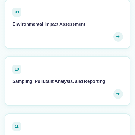
09
Environmental Impact Assessment
10
Sampling, Pollutant Analysis, and Reporting
11