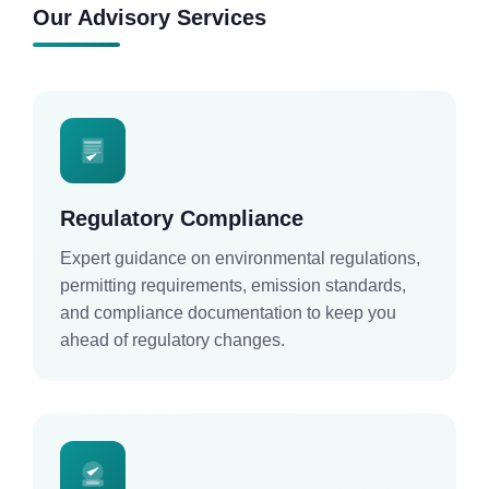
Our Advisory Services
Regulatory Compliance
Expert guidance on environmental regulations,
permitting requirements, emission standards,
and compliance documentation to keep you
ahead of regulatory changes.