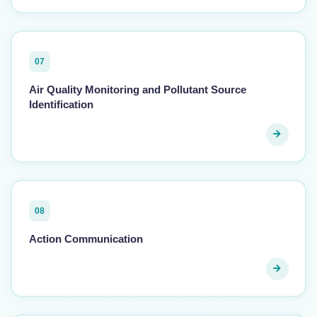
07
Air Quality Monitoring and Pollutant Source
Identification
08
Action Communication