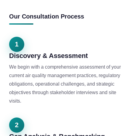
Our Consultation Process
1
Discovery & Assessment
We begin with a comprehensive assessment of your
current air quality management practices, regulatory
obligations, operational challenges, and strategic
objectives through stakeholder interviews and site
visits.
2