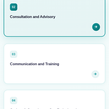
02
Consultation and Advisory
03
Communication and Training
04