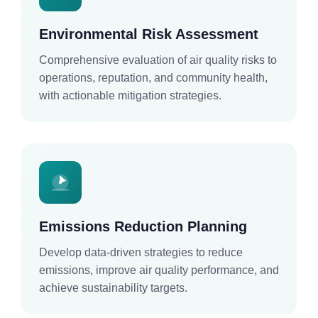
Environmental Risk Assessment
Comprehensive evaluation of air quality risks to
operations, reputation, and community health,
with actionable mitigation strategies.
Emissions Reduction Planning
Develop data-driven strategies to reduce
emissions, improve air quality performance, and
achieve sustainability targets.