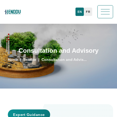
EN
FR
Consultation and Advisory
Home
Service
Consultation and Advis...
Expert Guidance