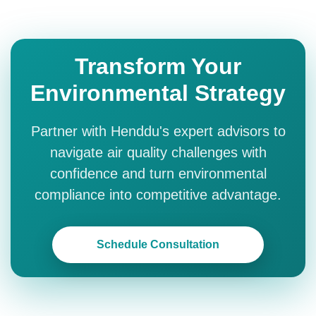
Transform Your
Environmental Strategy
Partner with Henddu's expert advisors to
navigate air quality challenges with
confidence and turn environmental
compliance into competitive advantage.
Schedule Consultation