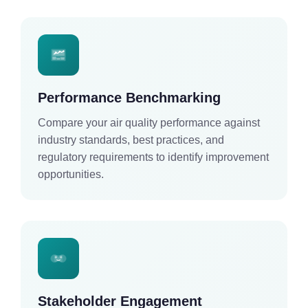
Performance Benchmarking
Compare your air quality performance against
industry standards, best practices, and
regulatory requirements to identify improvement
opportunities.
Stakeholder Engagement