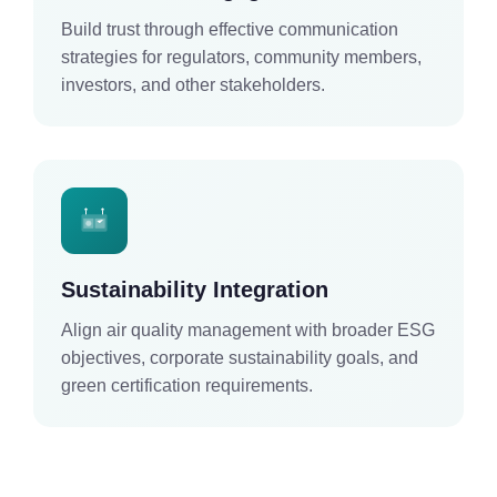
Build trust through effective communication
strategies for regulators, community members,
investors, and other stakeholders.
Sustainability Integration
Align air quality management with broader ESG
objectives, corporate sustainability goals, and
green certification requirements.