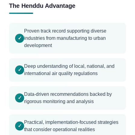
The Henddu Advantage
Proven track record supporting diverse
industries from manufacturing to urban
development
Deep understanding of local, national, and
international air quality regulations
Data-driven recommendations backed by
rigorous monitoring and analysis
Practical, implementation-focused strategies
that consider operational realities