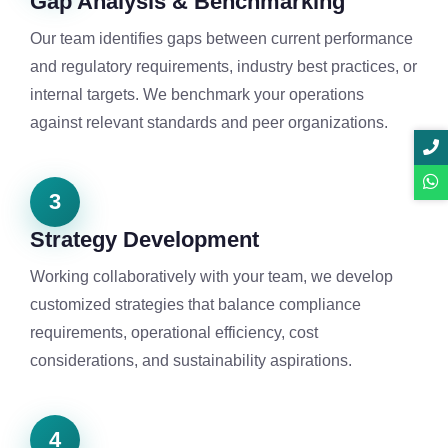
Gap Analysis & Benchmarking
Our team identifies gaps between current performance
and regulatory requirements, industry best practices, or
internal targets. We benchmark your operations
against relevant standards and peer organizations.
3
Strategy Development
Working collaboratively with your team, we develop
customized strategies that balance compliance
requirements, operational efficiency, cost
considerations, and sustainability aspirations.
4