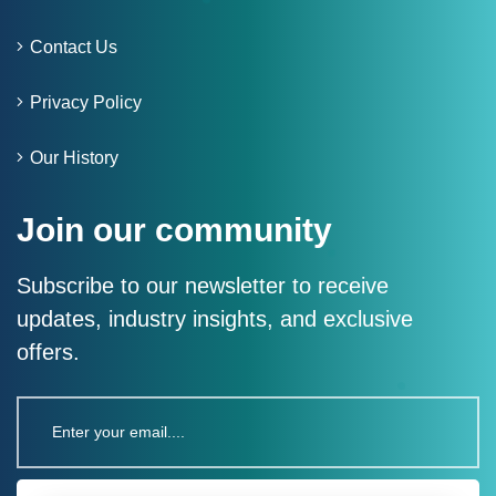
Contact Us
Privacy Policy
Our History
Join our community
Subscribe to our newsletter to receive
updates, industry insights, and exclusive
offers.