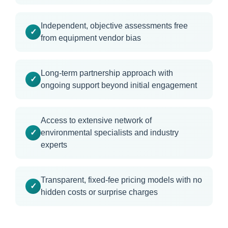
Independent, objective assessments free
from equipment vendor bias
Long-term partnership approach with
ongoing support beyond initial engagement
Access to extensive network of
environmental specialists and industry
experts
Transparent, fixed-fee pricing models with no
hidden costs or surprise charges