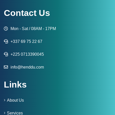
Contact Us
Mon - Sat / 08AM - 17PM
+337 69 75 22 67
+225 0713390045
info@henddu.com
Links
About Us
Services