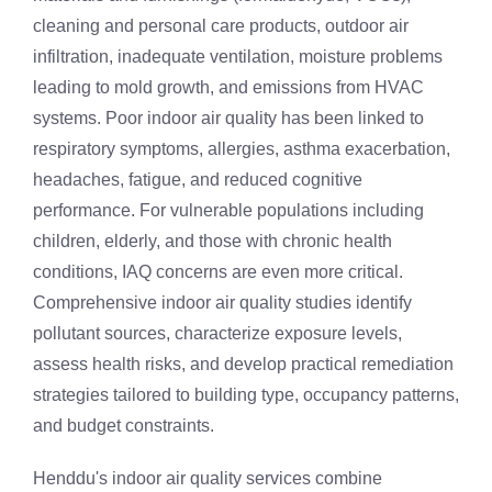
cleaning and personal care products, outdoor air
infiltration, inadequate ventilation, moisture problems
leading to mold growth, and emissions from HVAC
systems. Poor indoor air quality has been linked to
respiratory symptoms, allergies, asthma exacerbation,
headaches, fatigue, and reduced cognitive
performance. For vulnerable populations including
children, elderly, and those with chronic health
conditions, IAQ concerns are even more critical.
Comprehensive indoor air quality studies identify
pollutant sources, characterize exposure levels,
assess health risks, and develop practical remediation
strategies tailored to building type, occupancy patterns,
and budget constraints.
Henddu's indoor air quality services combine