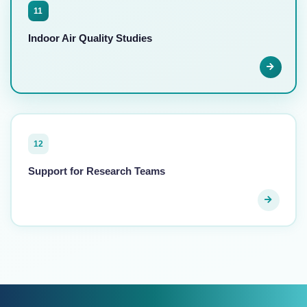
11
Indoor Air Quality Studies
12
Support for Research Teams