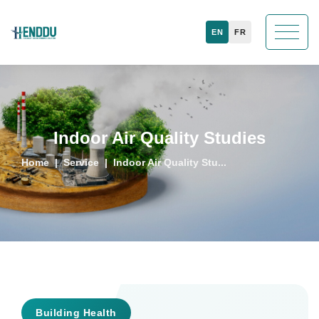
EN
FR
Indoor Air Quality Studies
Home
Service
Indoor Air Quality Stu...
Building Health