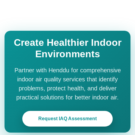
Create Healthier Indoor
Environments
Partner with Henddu for comprehensive
indoor air quality services that identify
problems, protect health, and deliver
practical solutions for better indoor air.
Request IAQ Assessment