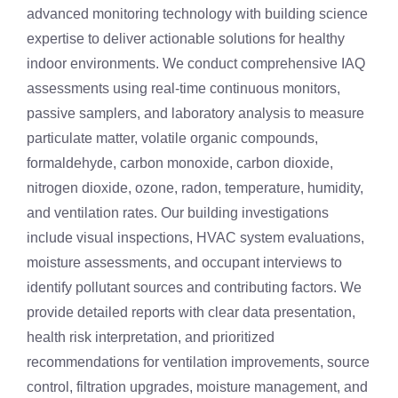
advanced monitoring technology with building science
expertise to deliver actionable solutions for healthy
indoor environments. We conduct comprehensive IAQ
assessments using real-time continuous monitors,
passive samplers, and laboratory analysis to measure
particulate matter, volatile organic compounds,
formaldehyde, carbon monoxide, carbon dioxide,
nitrogen dioxide, ozone, radon, temperature, humidity,
and ventilation rates. Our building investigations
include visual inspections, HVAC system evaluations,
moisture assessments, and occupant interviews to
identify pollutant sources and contributing factors. We
provide detailed reports with clear data presentation,
health risk interpretation, and prioritized
recommendations for ventilation improvements, source
control, filtration upgrades, moisture management, and