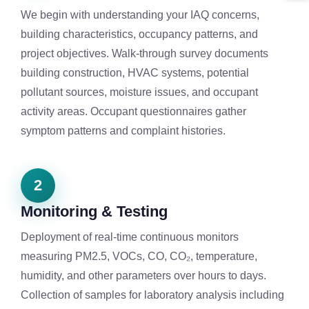
We begin with understanding your IAQ concerns,
building characteristics, occupancy patterns, and
project objectives. Walk-through survey documents
building construction, HVAC systems, potential
pollutant sources, moisture issues, and occupant
activity areas. Occupant questionnaires gather
symptom patterns and complaint histories.
2
Monitoring & Testing
Deployment of real-time continuous monitors
measuring PM2.5, VOCs, CO, CO₂, temperature,
humidity, and other parameters over hours to days.
Collection of samples for laboratory analysis including