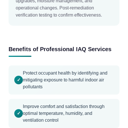
upgrades, moisture management, and
operational changes. Post-remediation
verification testing to confirm effectiveness.
Benefits of Professional IAQ Services
Protect occupant health by identifying and
mitigating exposure to harmful indoor air
pollutants
Improve comfort and satisfaction through
optimal temperature, humidity, and
ventilation control