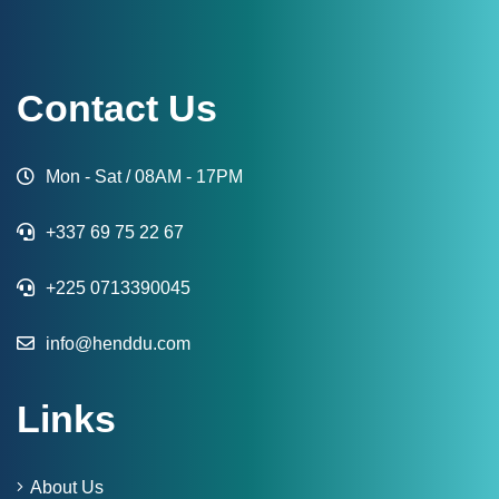
Contact Us
Mon - Sat / 08AM - 17PM
+337 69 75 22 67
+225 0713390045
info@henddu.com
Links
About Us