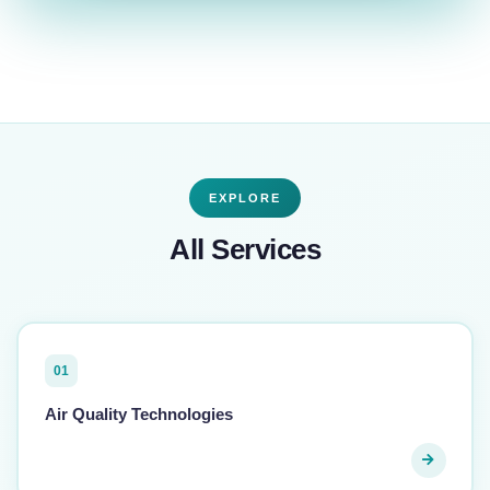
EXPLORE
All Services
01
Air Quality Technologies