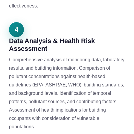
effectiveness.
4
Data Analysis & Health Risk
Assessment
Comprehensive analysis of monitoring data, laboratory
results, and building information. Comparison of
pollutant concentrations against health-based
guidelines (EPA, ASHRAE, WHO), building standards,
and background levels. Identification of temporal
patterns, pollutant sources, and contributing factors.
Assessment of health implications for building
occupants with consideration of vulnerable
populations.