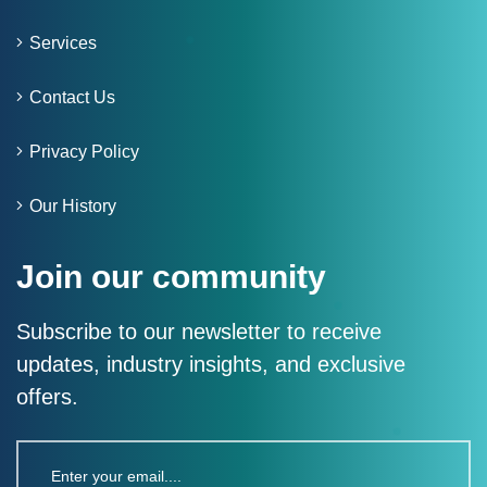
Services
Contact Us
Privacy Policy
Our History
Join our community
Subscribe to our newsletter to receive
updates, industry insights, and exclusive
offers.