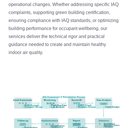
operational changes. Whether addressing specific IAQ
complaints, supporting green building certification,
ensuring compliance with IAQ standards, or optimizing
building performance for occupant wellbeing, our
services deliver the technical rigor and practical
guidance needed to create and maintain healthy
indoor air quality.
IAQ Assessment & Remediation Process
Initial Assessment
Monitoring
Source ID
Data Analysis
• Walk-through
• Real-time Data
• HVAC Check
• Occupant Survey
• Lab Analysis
• Moisture Assess
• Trend Analysis
Follow-up
Implementation
Report
Solutions
Ventilation
Source Control
• Remediation
Filtration
• Post-testing
• Verification
• Findings