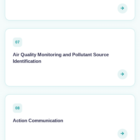
07
Air Quality Monitoring and Pollutant Source
Identification
08
Action Communication