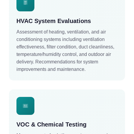
HVAC System Evaluations
Assessment of heating, ventilation, and air
conditioning systems including ventilation
effectiveness, filter condition, duct cleanliness,
temperature/humidity control, and outdoor air
delivery. Recommendations for system
improvements and maintenance.
VOC & Chemical Testing