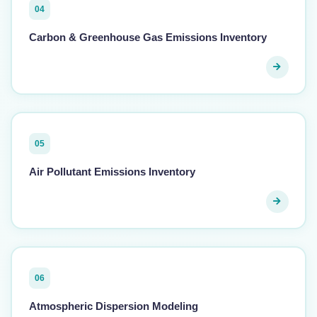
04
Carbon & Greenhouse Gas Emissions Inventory
05
Air Pollutant Emissions Inventory
06
Atmospheric Dispersion Modeling