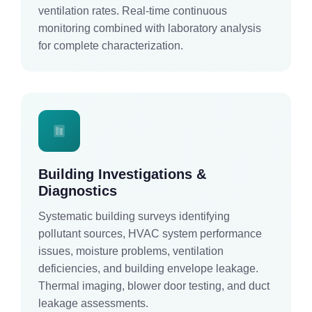
ventilation rates. Real-time continuous
monitoring combined with laboratory analysis
for complete characterization.
Building Investigations &
Diagnostics
Systematic building surveys identifying
pollutant sources, HVAC system performance
issues, moisture problems, ventilation
deficiencies, and building envelope leakage.
Thermal imaging, blower door testing, and duct
leakage assessments.