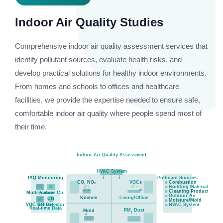
Indoor Air Quality Studies
Comprehensive indoor air quality assessment services that
identify pollutant sources, evaluate health risks, and
develop practical solutions for healthy indoor environments.
From homes and schools to offices and healthcare
facilities, we provide the expertise needed to ensure safe,
comfortable indoor air quality where people spend most of
their time.
Indoor Air Quality Assessment
HVAC System
IAQ Monitoring
Pollutant Sources
CO, NO₂
VOCs
Combustion
Building Materials
Cleaning Products
Multi-param
Particle Ctr
Outdoor Air
Kitchen
Living/Office
CO
Moisture/Mold
VOC Sensor
CO Detector
HVAC System
Real-time Data
PM, Dust
Mold