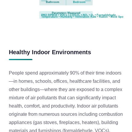
Bathroom
Bedroom
Parameters Measured
PM2.5/PM10 • VOCs • CO/CO₂ • NO₂ • O₃ • Formaldehyde
Temperature • Humidity • Ventilation Rate • Radon • Mold Spores
Healthy Indoor Environments
People spend approximately 90% of their time indoors
—in homes, schools, offices, healthcare facilities, and
other buildings—where they are exposed to a complex
mixture of air pollutants that can significantly impact
health, comfort, and productivity. Indoor air pollutants
originate from numerous sources including combustion
appliances (gas stoves, fireplaces, heaters), building
materials and furnishings (formaldehyde, VOCs),