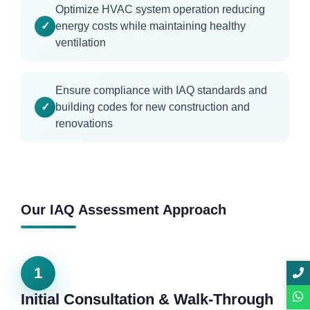
Optimize HVAC system operation reducing
energy costs while maintaining healthy
ventilation
Ensure compliance with IAQ standards and
building codes for new construction and
renovations
Our IAQ Assessment Approach
1
Initial Consultation & Walk-Through