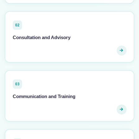
02
Consultation and Advisory
03
Communication and Training