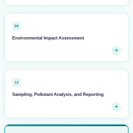
09
Environmental Impact Assessment
10
Sampling, Pollutant Analysis, and Reporting