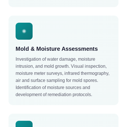
Mold & Moisture Assessments
Investigation of water damage, moisture
intrusion, and mold growth. Visual inspection,
moisture meter surveys, infrared thermography,
air and surface sampling for mold spores.
Identification of moisture sources and
development of remediation protocols.