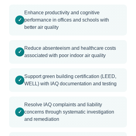
Enhance productivity and cognitive
performance in offices and schools with
better air quality
Reduce absenteeism and healthcare costs
associated with poor indoor air quality
Support green building certification (LEED,
WELL) with IAQ documentation and testing
Resolve IAQ complaints and liability
concerns through systematic investigation
and remediation