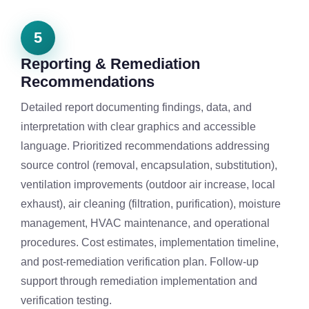
5
Reporting & Remediation
Recommendations
Detailed report documenting findings, data, and
interpretation with clear graphics and accessible
language. Prioritized recommendations addressing
source control (removal, encapsulation, substitution),
ventilation improvements (outdoor air increase, local
exhaust), air cleaning (filtration, purification), moisture
management, HVAC maintenance, and operational
procedures. Cost estimates, implementation timeline,
and post-remediation verification plan. Follow-up
support through remediation implementation and
verification testing.