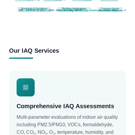
Standards & Guidelines
Building Applications
Common Issues
EPA • ASHRAE 62.1/62.2 • LEED • WELL Building • WHO
Homes • Schools • Offices • Healthcare • Multi-family
Poor Vent • Moisture • VOCs
Our IAQ Services
Comprehensive IAQ Assessments
Multi-parameter evaluations of indoor air quality
including PM2.5/PM10, VOCs, formaldehyde,
CO, CO₂, NO₂, O₃, temperature, humidity, and