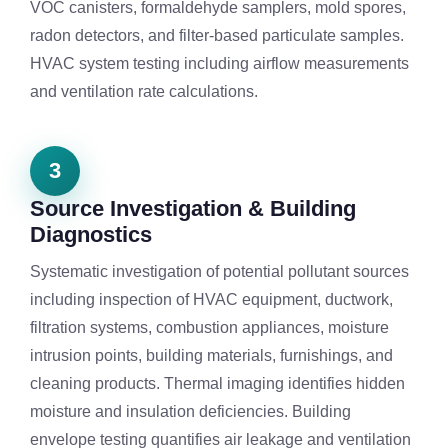
VOC canisters, formaldehyde samplers, mold spores,
radon detectors, and filter-based particulate samples.
HVAC system testing including airflow measurements
and ventilation rate calculations.
3
Source Investigation & Building
Diagnostics
Systematic investigation of potential pollutant sources
including inspection of HVAC equipment, ductwork,
filtration systems, combustion appliances, moisture
intrusion points, building materials, furnishings, and
cleaning products. Thermal imaging identifies hidden
moisture and insulation deficiencies. Building
envelope testing quantifies air leakage and ventilation