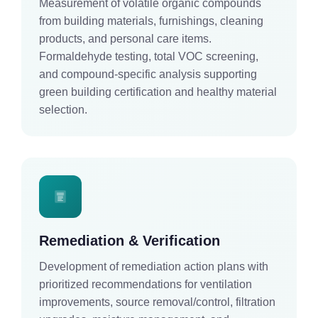
Measurement of volatile organic compounds
from building materials, furnishings, cleaning
products, and personal care items.
Formaldehyde testing, total VOC screening,
and compound-specific analysis supporting
green building certification and healthy material
selection.
Remediation & Verification
Development of remediation action plans with
prioritized recommendations for ventilation
improvements, source removal/control, filtration